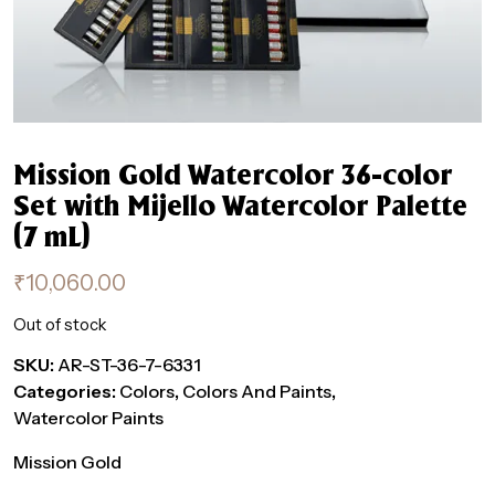
Mission Gold Watercolor 36-color
Set with Mijello Watercolor Palette
(7 mL)
₹
10,060.00
Out of stock
SKU:
AR-ST-36-7-6331
Categories:
Colors
,
Colors And Paints
,
Watercolor Paints
Mission Gold