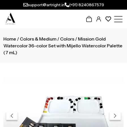
support@artright.in
(+91) 8240867579
Home
/
Colors & Medium
/
Colors
/ Mission Gold
Watercolor 36-color Set with Mijello Watercolor Palette
(7 mL)