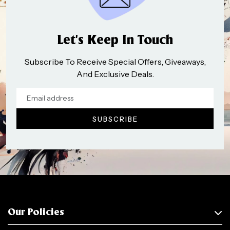
Let’s Keep In Touch
Subscribe To Receive Special Offers, Giveaways,
And Exclusive Deals.
Our Policies