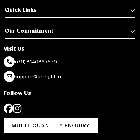
Quick Links
Our Commitment
Visit Us
(+91) 8240867579
support@artright.in
Follow Us
MULTI-QUANTITY ENQUIRY