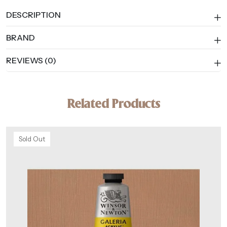
DESCRIPTION
BRAND
REVIEWS (0)
Related Products
Sold Out