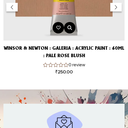
WINSOR & NEWTON : GALERIA : ACRYLIC PAINT : 60ML
: PALE ROSE BLUSH
0 review
₹
250.00