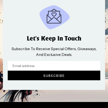
Let’s Keep In Touch
Subscribe To Receive Special Offers, Giveaways,
And Exclusive Deals.