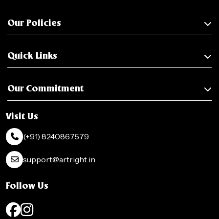
Our Policies
Quick Links
Our Commitment
Visit Us
(+91) 8240867579
support@artright.in
Follow Us