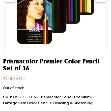
Prismacolor Premier Color Pencil
Set of 36
₹
6,499.00
Out of stock
SKU:
DS-COLPEN-Prismacolor Pencil Premium 36
Categories:
Color Pencils
,
Drawing & Sketching