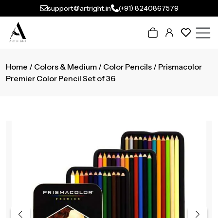
support@artright.in
(+91) 8240867579
Home
/
Colors & Medium
/
Color Pencils
/ Prismacolor
Premier Color Pencil Set of 36