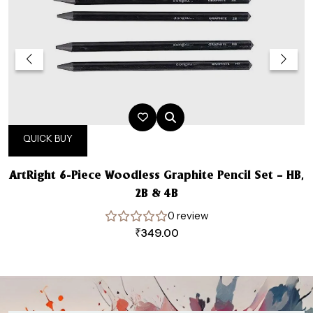
QUICK BUY
ArtRight 6-Piece Woodless Graphite Pencil Set – HB,
2B & 4B
0 review
₹
349.00