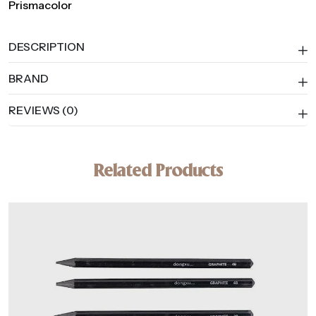
Prismacolor
DESCRIPTION
BRAND
REVIEWS (0)
Related Products