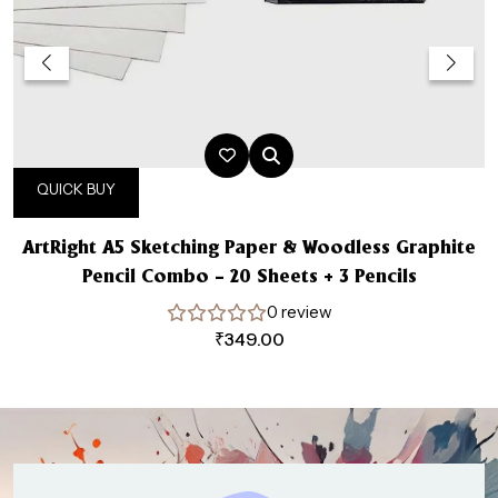
QUICK BUY
ArtRight A5 Sketching Paper & Woodless Graphite
Pencil Combo – 20 Sheets + 3 Pencils
0 review
₹
349.00