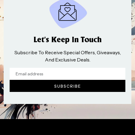
Let’s Keep In Touch
Subscribe To Receive Special Offers, Giveaways,
And Exclusive Deals.