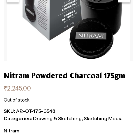
Nitram Powdered Charcoal 175gm
₹
2,245.00
Out of stock
SKU:
AR-OT-175-6548
Categories:
Drawing & Sketching
,
Sketching Media
Nitram