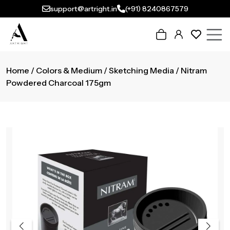
support@artright.in
(+91) 8240867579
Home
/
Colors & Medium
/
Sketching Media
/ Nitram
Powdered Charcoal 175gm