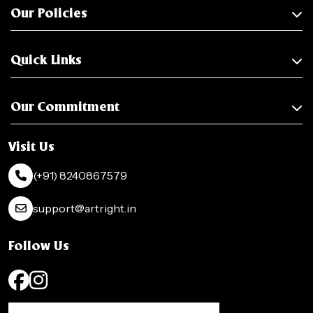
Our Policies
Quick Links
Our Commitment
Visit Us
(+91) 8240867579
support@artright.in
Follow Us