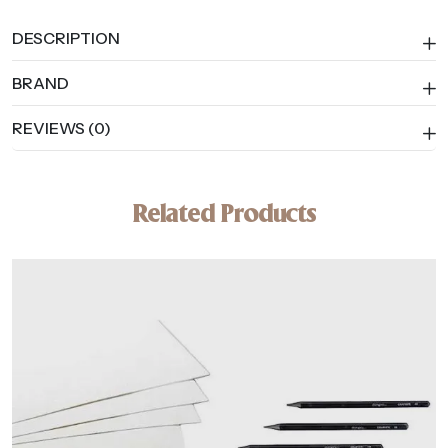
DESCRIPTION
BRAND
REVIEWS (0)
Related Products