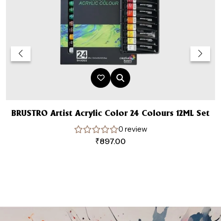
BRUSTRO Artist Acrylic Color 24 Colours 12ML Set
W
0 review
₹
897.00