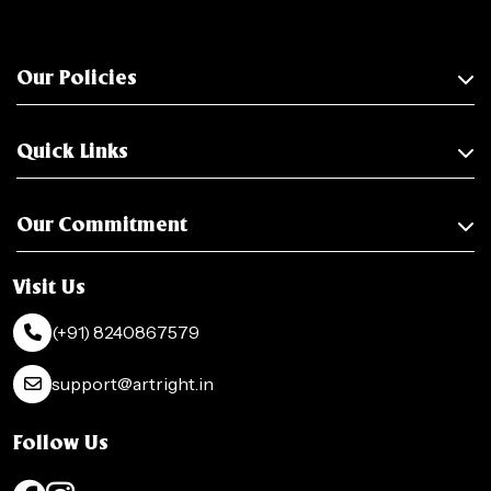
Our Policies
Quick Links
Our Commitment
Visit Us
(+91) 8240867579
support@artright.in
Follow Us