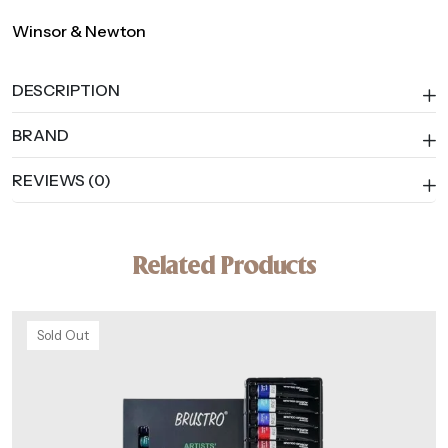
Winsor & Newton
DESCRIPTION
BRAND
REVIEWS (0)
Related Products
Sold Out