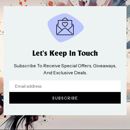
Let’s Keep In Touch
Subscribe To Receive Special Offers, Giveaways,
And Exclusive Deals.