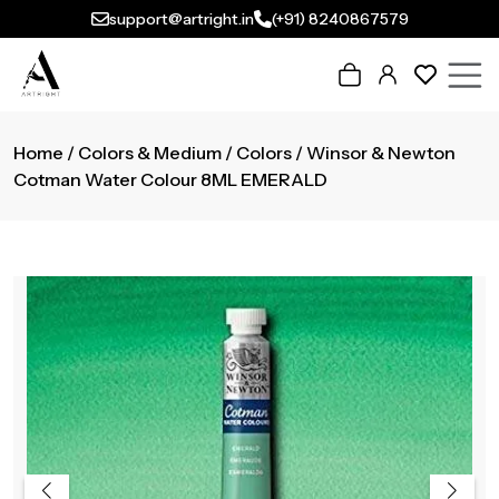
support@artright.in
(+91) 8240867579
Home
/
Colors & Medium
/
Colors
/ Winsor & Newton
Cotman Water Colour 8ML EMERALD