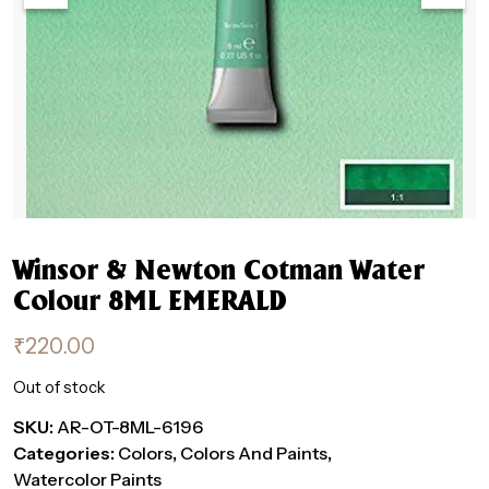
Winsor & Newton Cotman Water
Colour 8ML EMERALD
₹
220.00
Out of stock
SKU:
AR-OT-8ML-6196
Categories:
Colors
,
Colors And Paints
,
Watercolor Paints