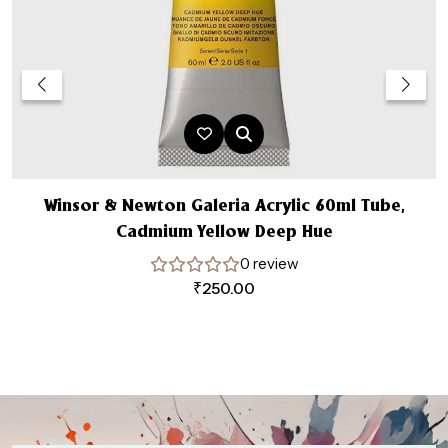
Winsor & Newton Galeria Acrylic 60ml Tube,
W
Cadmium Yellow Deep Hue
0 review
₹
250.00