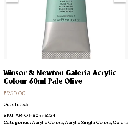
Winsor & Newton Galeria Acrylic
Colour 60ml Pale Olive
₹
250.00
Out of stock
SKU:
AR-OT-60m-5234
Categories:
Acrylic Colors
,
Acrylic Single Colors
,
Colors