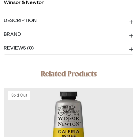
Winsor & Newton
DESCRIPTION
BRAND
REVIEWS (0)
Related Products
Sold Out