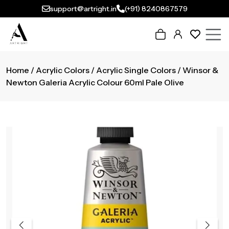
support@artright.in
(+91) 8240867579
Home
/
Acrylic Colors
/
Acrylic Single Colors
/ Winsor &
Newton Galeria Acrylic Colour 60ml Pale Olive