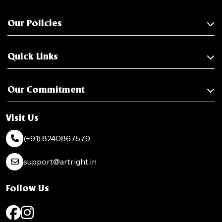
Our Policies
Quick Links
Our Commitment
Visit Us
(+91) 8240867579
support@artright.in
Follow Us