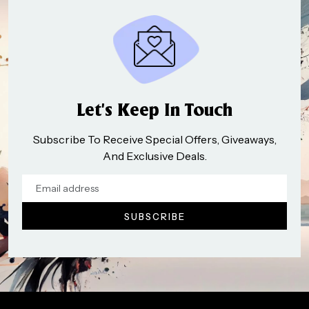
Let’s Keep In Touch
Subscribe To Receive Special Offers, Giveaways,
And Exclusive Deals.