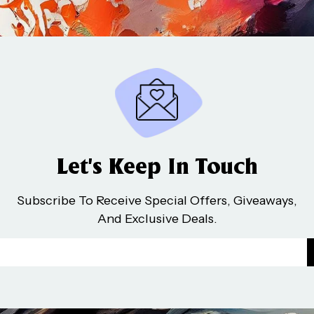
Let’s Keep In Touch
Subscribe To Receive Special Offers, Giveaways,
And Exclusive Deals.