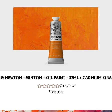
& NEWTON : WINTON : OIL PAINT : 37ML : CADMIUM OR
0 review
₹
325.00