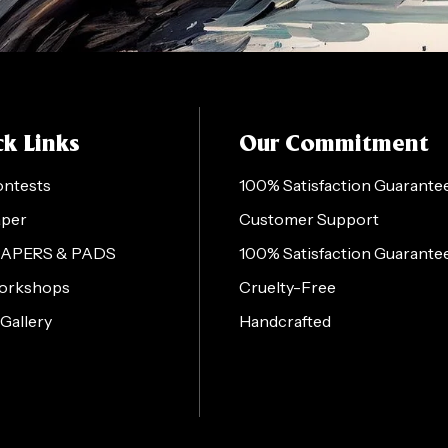
k Links
Our Commitment
ontests
100% Satisfaction Guarante
aper
Customer Support
PAPERS & PADS
100% Satisfaction Guarante
orkshops
Cruelty-Free
 Gallery
Handcrafted