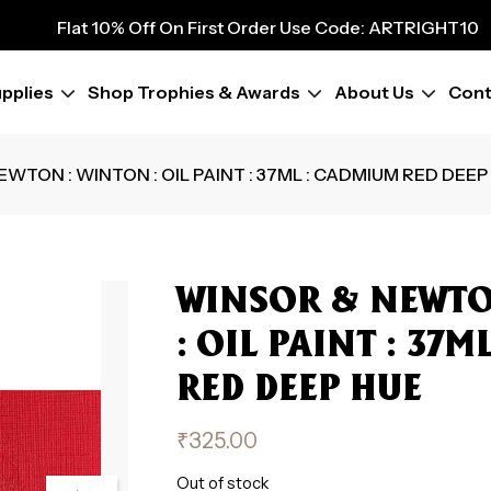
9
Flat 10% Off On First Order Use Code: ARTRIGHT10
Flat 10% Off On First Order Use Code: ARTRIGHT10
Flat 10% Off On First Order Use Code: ARTRIGHT10
pplies
Shop Trophies & Awards
About Us
Cont
Flat 10% Off On First Order Use Code: ARTRIGHT10
Flat 10% Off On First Order Use Code: ARTRIGHT10
Flat 10% Off On First Order Use Code: ARTRIGHT10
EWTON : WINTON : OIL PAINT : 37ML : CADMIUM RED DEEP
Flat 10% Off On First Order Use Code: ARTRIGHT10
Flat 10% Off On First Order Use Code: ARTRIGHT10
WINSOR & NEWTO
: OIL PAINT : 37
RED DEEP HUE
₹
325.00
Out of stock