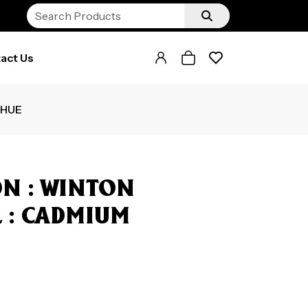
act Us
 HUE
N : WINTON
ML : CADMIUM