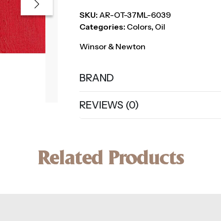
SKU:
AR-OT-37ML-6039
Categories:
Colors
,
Oil
Winsor & Newton
BRAND
REVIEWS (0)
Related Products