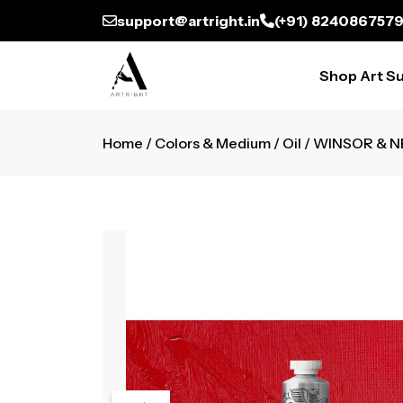
support@artright.in
(+91) 824086757
Shop Art Su
Home
/
Colors & Medium
/
Oil
/ WINSOR & N