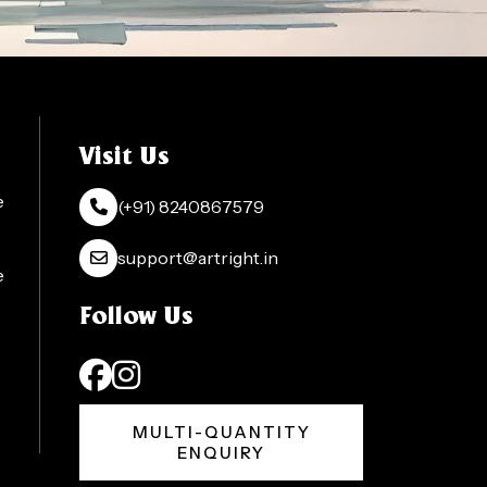
Visit Us
e
(+91) 8240867579
support@artright.in
e
Follow Us
MULTI-QUANTITY
ENQUIRY