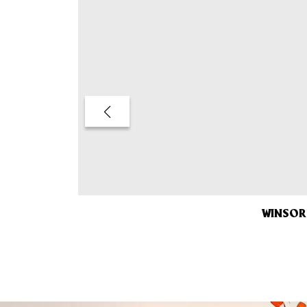
WINSOR 