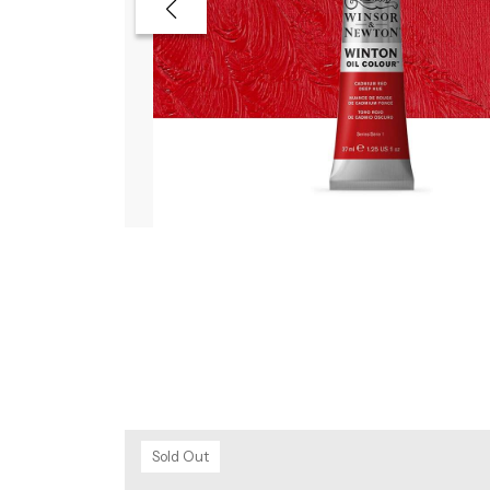
Sold Out