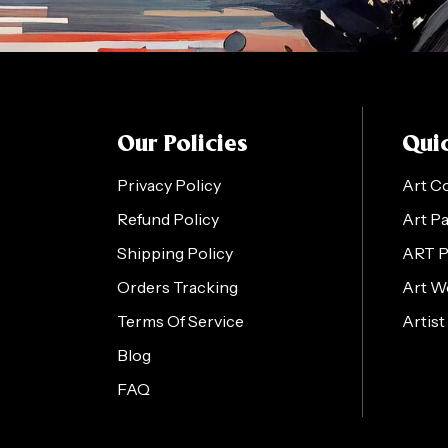
Our Policies
Quic
Privacy Policy
Art C
Refund Policy
Art P
Shipping Policy
ART 
Orders Tracking
Art W
Terms Of Service
Artist
Blog
FAQ