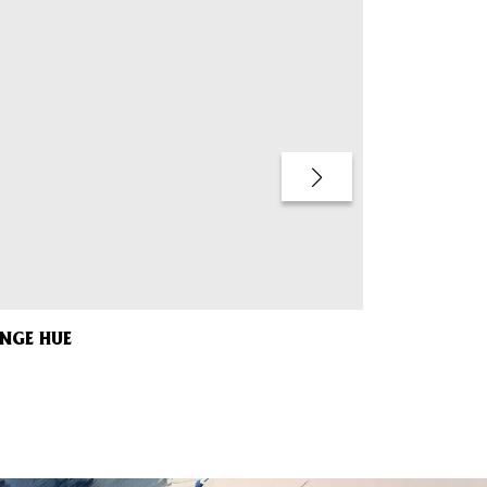
ANGE HUE