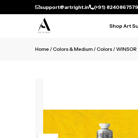
support@artright.in
(+91) 824086757
Shop Art Su
Home
/
Colors & Medium
/
Colors
/ WINSOR 