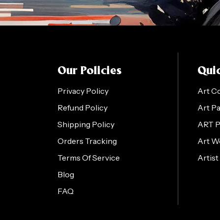
Our Policies
Quic
Privacy Policy
Art C
Refund Policy
Art P
Shipping Policy
ART 
Orders Tracking
Art W
Terms Of Service
Artist
Blog
FAQ