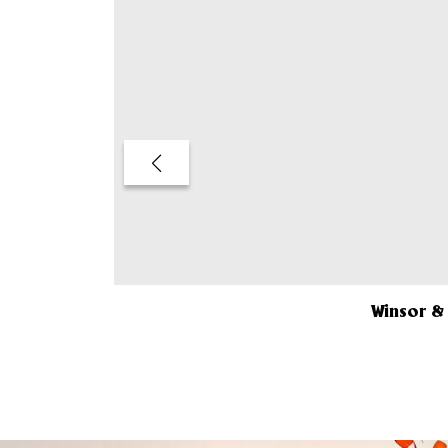
Winsor &