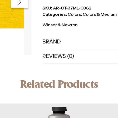
SKU:
AR-OT-37ML-6062
Categories:
Colors
,
Colors & Medium
Winsor & Newton
BRAND
REVIEWS (0)
Related Products