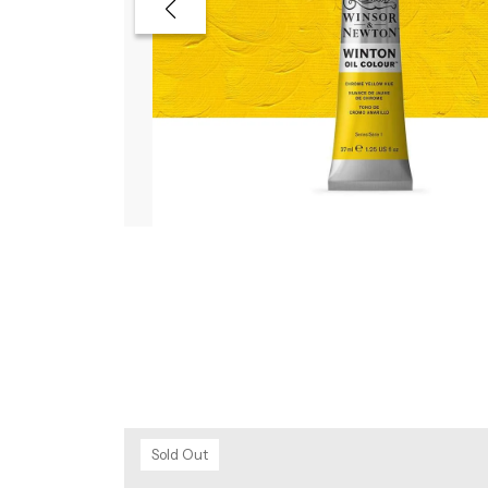
Sold Out