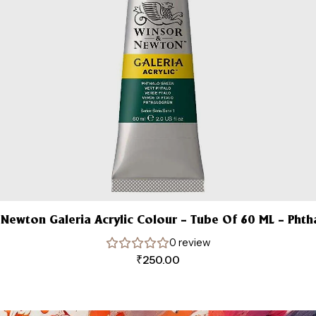
 Newton Galeria Acrylic Colour – Tube Of 60 ML – Phth
0 review
₹
250.00