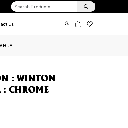
act Us
W HUE
N : WINTON
ML : CHROME