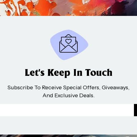
Let’s Keep In Touch
Subscribe To Receive Special Offers, Giveaways,
And Exclusive Deals.