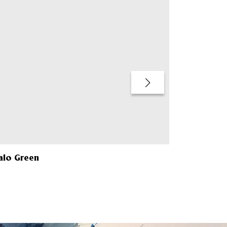
alo Green