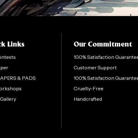
k Links
Our Commitment
ontests
100% Satisfaction Guarante
aper
Customer Support
PAPERS & PADS
100% Satisfaction Guarante
orkshops
Cruelty-Free
 Gallery
Handcrafted