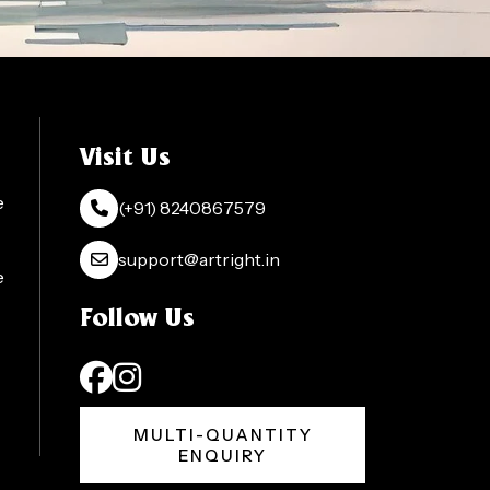
Visit Us
e
(+91) 8240867579
support@artright.in
e
Follow Us
MULTI-QUANTITY
ENQUIRY