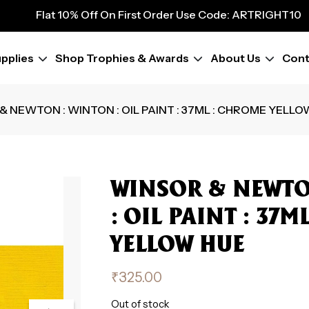
9
Flat 10% Off On First Order Use Code: ARTRIGHT10
Flat 10% Off On First Order Use Code: ARTRIGHT10
Flat 10% Off On First Order Use Code: ARTRIGHT10
pplies
Shop Trophies & Awards
About Us
Cont
Flat 10% Off On First Order Use Code: ARTRIGHT10
Flat 10% Off On First Order Use Code: ARTRIGHT10
Flat 10% Off On First Order Use Code: ARTRIGHT10
& NEWTON : WINTON : OIL PAINT : 37ML : CHROME YELLO
Flat 10% Off On First Order Use Code: ARTRIGHT10
Flat 10% Off On First Order Use Code: ARTRIGHT10
WINSOR & NEWTO
: OIL PAINT : 37
YELLOW HUE
₹
325.00
Out of stock