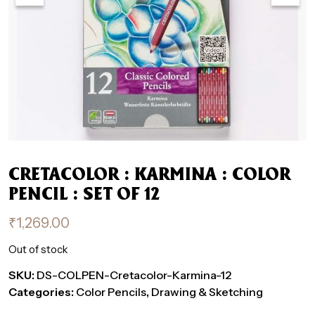
CRETACOLOR : KARMINA : COLOR
PENCIL : SET OF 12
₹
1,269.00
Out of stock
SKU:
DS-COLPEN-Cretacolor-Karmina-12
Categories:
Color Pencils
,
Drawing & Sketching