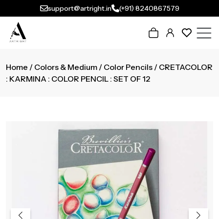
support@artright.in
(+91) 8240867579
Home
/
Colors & Medium
/
Color Pencils
/ CRETACOLOR
: KARMINA : COLOR PENCIL : SET OF 12