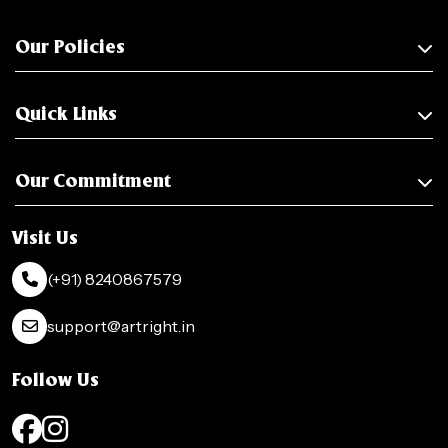
Our Policies
Quick Links
Our Commitment
Visit Us
(+91) 8240867579
support@artright.in
Follow Us