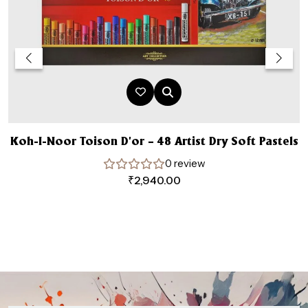
Koh-I-Noor Toison D’or – 48 Artist Dry Soft Pastels
0 review
₹
2,940.00