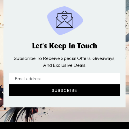
Let’s Keep In Touch
Subscribe To Receive Special Offers, Giveaways,
And Exclusive Deals.