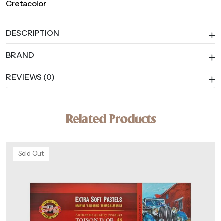
Cretacolor
DESCRIPTION
BRAND
REVIEWS (0)
Related Products
Sold Out