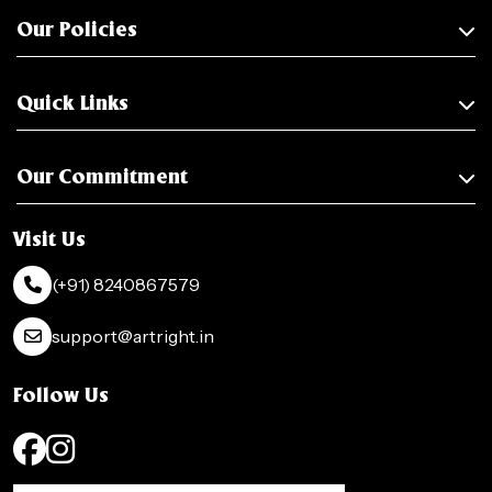
Our Policies
Quick Links
Our Commitment
Visit Us
(+91) 8240867579
support@artright.in
Follow Us