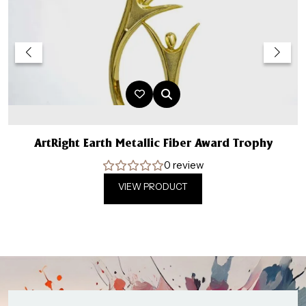
ArtRight Earth Metallic Fiber Award Trophy
0 review
VIEW PRODUCT