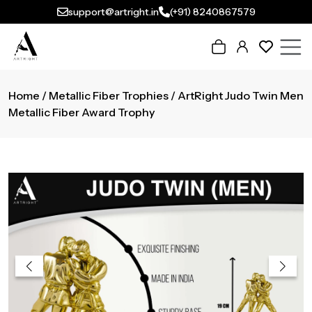
support@artright.in
(+91) 8240867579
Home
/
Metallic Fiber Trophies
/ ArtRight Judo Twin Men
Metallic Fiber Award Trophy