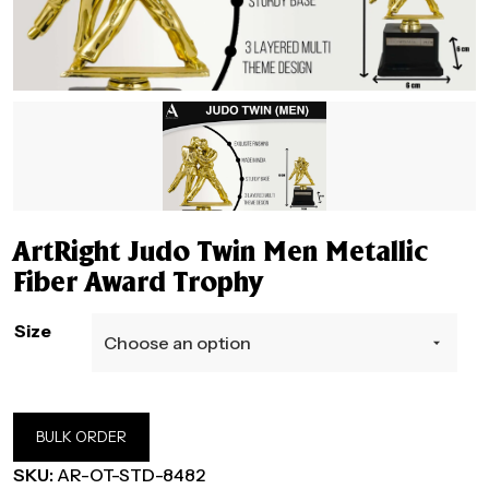
ArtRight Judo Twin Men Metallic
Fiber Award Trophy
Size
BULK ORDER
SKU:
AR-OT-STD-8482