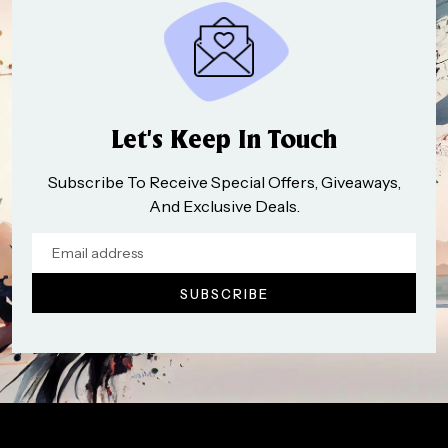
Let’s Keep In Touch
Subscribe To Receive Special Offers, Giveaways,
And Exclusive Deals.