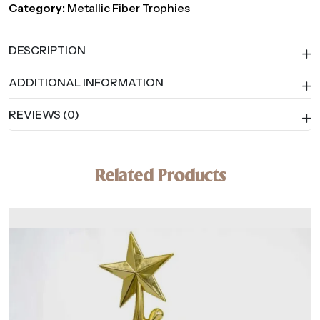
Category:
Metallic Fiber Trophies
DESCRIPTION
ADDITIONAL INFORMATION
REVIEWS (0)
Related Products