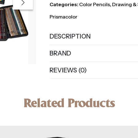
Categories:
Color Pencils
,
Drawing & 
Prismacolor
DESCRIPTION
BRAND
REVIEWS (0)
Related Products