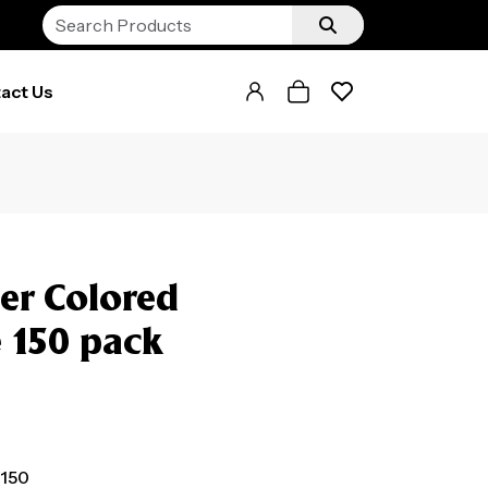
act Us
er Colored
e 150 pack
 150