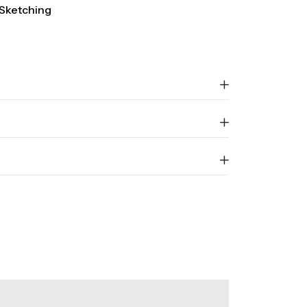
Sketching
Sold Out