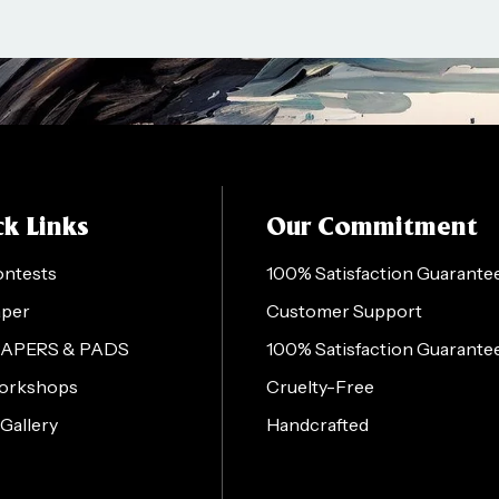
k Links
Our Commitment
ontests
100% Satisfaction Guarante
aper
Customer Support
PAPERS & PADS
100% Satisfaction Guarante
orkshops
Cruelty-Free
 Gallery
Handcrafted