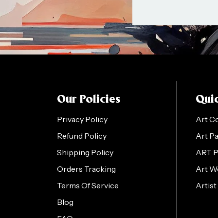
Our Policies
Quic
Privacy Policy
Art C
Refund Policy
Art P
Shipping Policy
ART 
Orders Tracking
Art W
Terms Of Service
Artist
Blog