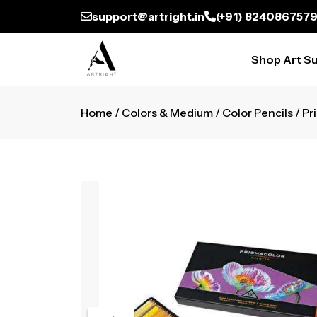
support@artright.in
(+91) 824086757
Shop Art Su
Home
/
Colors & Medium
/
Color Pencils
/ Pr