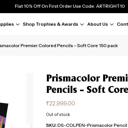
9
Flat 10% Off On First Order Use Code: ARTRIGHT10
Flat 10% Off On First Order Use Code: ARTRIGHT10
Flat 10% Off On First Order Use Code: ARTRIGHT10
pplies
Shop Trophies & Awards
About Us
Cont
Flat 10% Off On First Order Use Code: ARTRIGHT10
Flat 10% Off On First Order Use Code: ARTRIGHT10
Flat 10% Off On First Order Use Code: ARTRIGHT10
ismacolor Premier Colored Pencils – Soft Core 150 pack
Flat 10% Off On First Order Use Code: ARTRIGHT10
Flat 10% Off On First Order Use Code: ARTRIGHT10
Prismacolor Premi
Pencils – Soft Cor
₹
22,999.00
Out of stock
SKU:
DS-COLPEN-Prismacolor Pencil