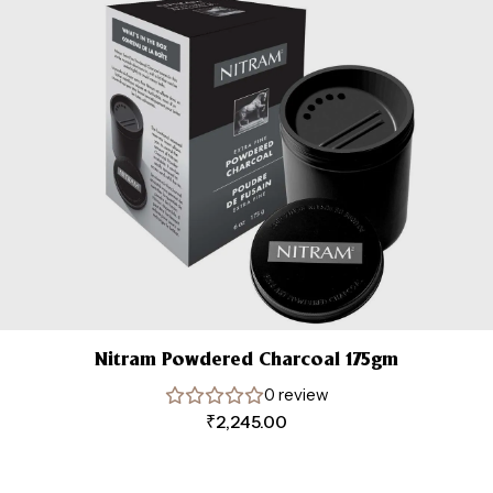
Nitram Powdered Charcoal 175gm
0 review
₹
2,245.00