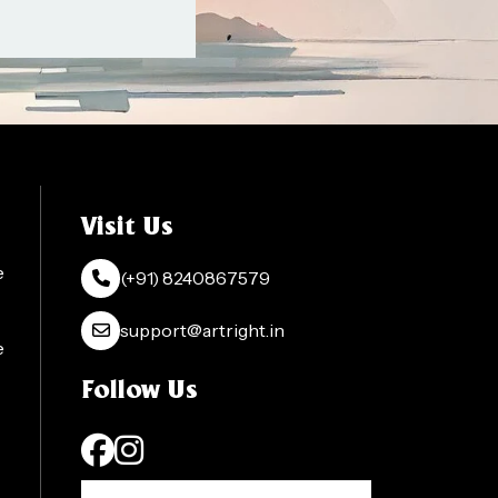
Visit Us
e
(+91) 8240867579
support@artright.in
e
Follow Us