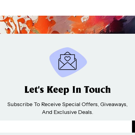
Let’s Keep In Touch
Subscribe To Receive Special Offers, Giveaways,
And Exclusive Deals.