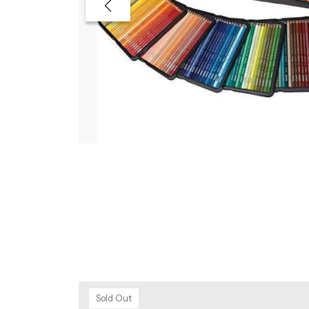
Sold Out