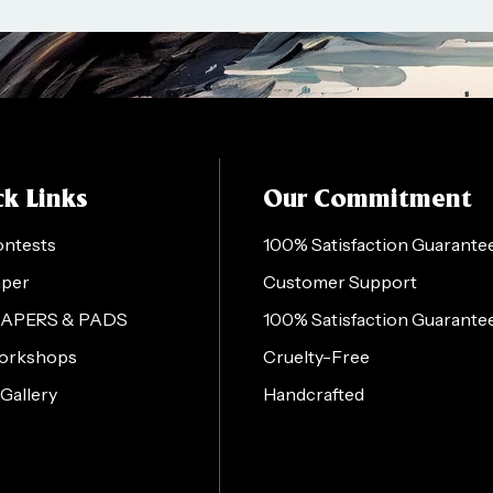
k Links
Our Commitment
ontests
100% Satisfaction Guarante
aper
Customer Support
PAPERS & PADS
100% Satisfaction Guarante
orkshops
Cruelty-Free
 Gallery
Handcrafted