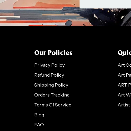
Our Policies
Quic
Privacy Policy
Art C
Refund Policy
Art P
Shipping Policy
ART 
Orders Tracking
Art W
Terms Of Service
Artist
Blog
FAQ