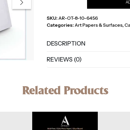
A
Canvas,
8
SKU:
AR-OT-8-10-6456
x
Categories:
Art Papers & Surfaces
,
Ca
10
Inch
quantity
DESCRIPTION
REVIEWS (0)
Related Products