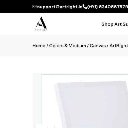
support@artright.in
(+91) 824086757
Shop Art Su
Home
/
Colors & Medium
/
Canvas
/ ArtRight