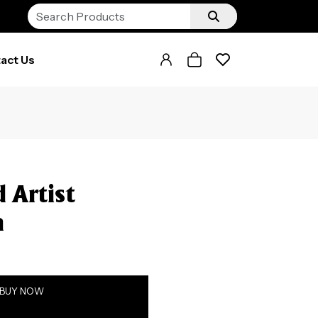
act Us
 Artist
h
BUY NOW