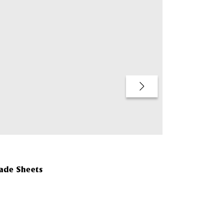
QUICK BUY
made Sheets