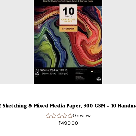
2 Sketching & Mixed Media Paper, 300 GSM – 10 Hand
0 review
₹
499.00