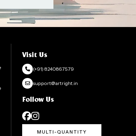
Visit Us
e
(+91) 8240867579
support@artright.in
e
Follow Us
MULTI-QUANTITY