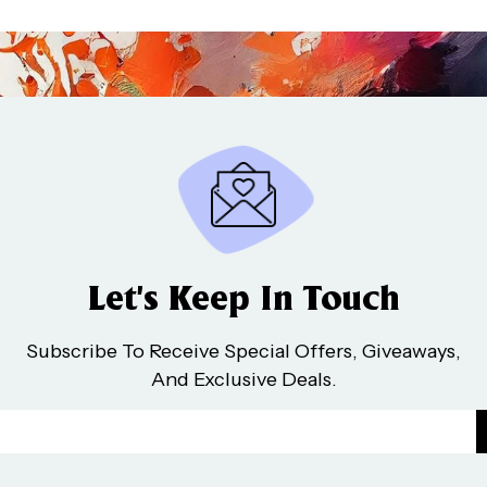
Let’s Keep In Touch
Subscribe To Receive Special Offers, Giveaways,
And Exclusive Deals.