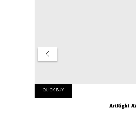
QUICK BUY
ArtRight A