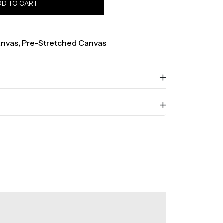
DD TO CART
nvas
,
Pre-Stretched Canvas