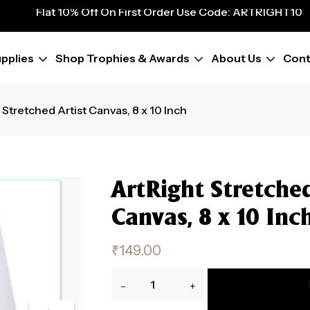
Flat 10% Off On First Order Use Code: ARTRIGHT10
9
Flat 10% Off On First Order Use Code: ARTRIGHT10
Flat 10% Off On First Order Use Code: ARTRIGHT10
Flat 10% Off On First Order Use Code: ARTRIGHT10
pplies
Shop Trophies & Awards
About Us
Cont
Flat 10% Off On First Order Use Code: ARTRIGHT10
Flat 10% Off On First Order Use Code: ARTRIGHT10
Flat 10% Off On First Order Use Code: ARTRIGHT10
 Stretched Artist Canvas, 8 x 10 Inch
ArtRight Stretched
Canvas, 8 x 10 Inc
₹
149.00
ArtRight
-
+
Stretched
Artist